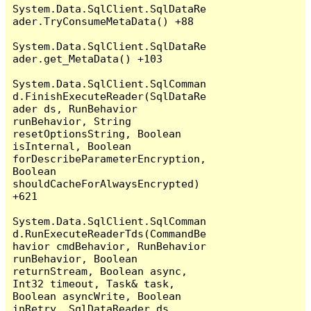
System.Data.SqlClient.SqlDataRe
ader.TryConsumeMetaData() +88

System.Data.SqlClient.SqlDataRe
ader.get_MetaData() +103

System.Data.SqlClient.SqlComman
d.FinishExecuteReader(SqlDataRe
ader ds, RunBehavior 
runBehavior, String 
resetOptionsString, Boolean 
isInternal, Boolean 
forDescribeParameterEncryption, 
Boolean 
shouldCacheForAlwaysEncrypted) 
+621

System.Data.SqlClient.SqlComman
d.RunExecuteReaderTds(CommandBe
havior cmdBehavior, RunBehavior 
runBehavior, Boolean 
returnStream, Boolean async, 
Int32 timeout, Task& task, 
Boolean asyncWrite, Boolean 
inRetry, SqlDataReader ds, 