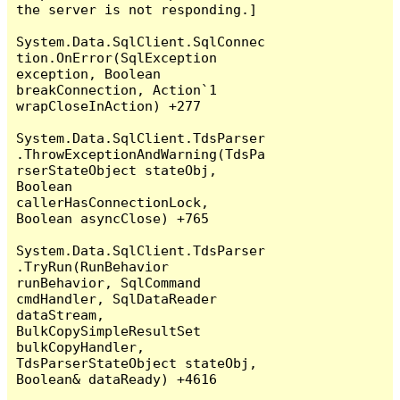
the server is not responding.]

System.Data.SqlClient.SqlConnec
tion.OnError(SqlException 
exception, Boolean 
breakConnection, Action`1 
wrapCloseInAction) +277

System.Data.SqlClient.TdsParser
.ThrowExceptionAndWarning(TdsPa
rserStateObject stateObj, 
Boolean 
callerHasConnectionLock, 
Boolean asyncClose) +765

System.Data.SqlClient.TdsParser
.TryRun(RunBehavior 
runBehavior, SqlCommand 
cmdHandler, SqlDataReader 
dataStream, 
BulkCopySimpleResultSet 
bulkCopyHandler, 
TdsParserStateObject stateObj, 
Boolean& dataReady) +4616
