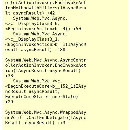
ollerActionInvoker.EndInvokeAct
ionMethodWithFilters(IAsyncResu
lt asyncResult) +42

   System.Web.Mvc.Async.
<>c__DisplayClass3_6.
<BeginInvokeAction>b__4() +50

   System.Web.Mvc.Async.
<>c__DisplayClass3_1.
<BeginInvokeAction>b__1(IAsyncR
esult asyncResult) +188

System.Web.Mvc.Async.AsyncContr
ollerActionInvoker.EndInvokeAct
ion(IAsyncResult asyncResult) 
+38

   System.Web.Mvc.<>c.
<BeginExecuteCore>b__152_1(IAsy
ncResult asyncResult, 
ExecuteCoreState innerState) 
+29

System.Web.Mvc.Async.WrappedAsy
ncVoid`1.CallEndDelegate(IAsync
Result asyncResult) +73
