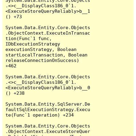
System.Data.Entity.Core.Objects
.<>c__DisplayClass186_0`1.
<ExecuteStoreQueryReliably>b__1
() +73

System.Data.Entity.Core.Objects
.ObjectContext.ExecuteInTransac
tion(Func`1 func, 
IDbExecutionStrategy 
executionStrategy, Boolean 
startLocalTransaction, Boolean 
releaseConnectionOnSuccess) 
+462

System.Data.Entity.Core.Objects
.<>c__DisplayClass186_0`1.
<ExecuteStoreQueryReliably>b__0
() +238

System.Data.Entity.SqlServer.De
faultSqlExecutionStrategy.Execu
te(Func`1 operation) +234

System.Data.Entity.Core.Objects
.ObjectContext.ExecuteStoreQuer