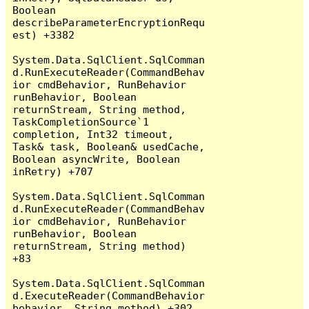
Boolean 
describeParameterEncryptionRequ
est) +3382

System.Data.SqlClient.SqlComman
d.RunExecuteReader(CommandBehav
ior cmdBehavior, RunBehavior 
runBehavior, Boolean 
returnStream, String method, 
TaskCompletionSource`1 
completion, Int32 timeout, 
Task& task, Boolean& usedCache, 
Boolean asyncWrite, Boolean 
inRetry) +707

System.Data.SqlClient.SqlComman
d.RunExecuteReader(CommandBehav
ior cmdBehavior, RunBehavior 
runBehavior, Boolean 
returnStream, String method) 
+83

System.Data.SqlClient.SqlComman
d.ExecuteReader(CommandBehavior 
behavior, String method) +302
