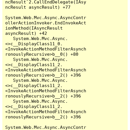
ncResult`2.CallEndDelegate(IAsy
ncResult asyncResult) +77

System.Web.Mvc.Async.AsyncContr
ollerActionInvoker.EndInvokeAct
ionMethod(IAsyncResult 
asyncResult) +42

   System.Web.Mvc.Async.
<>c__DisplayClass11_0.
<InvokeActionMethodFilterAsynch
ronouslyRecursive>b__0() +80

   System.Web.Mvc.Async.
<>c__DisplayClass11_2.
<InvokeActionMethodFilterAsynch
ronouslyRecursive>b__2() +396

   System.Web.Mvc.Async.
<>c__DisplayClass11_2.
<InvokeActionMethodFilterAsynch
ronouslyRecursive>b__2() +396

   System.Web.Mvc.Async.
<>c__DisplayClass11_2.
<InvokeActionMethodFilterAsynch
ronouslyRecursive>b__2() +396

System.Web.Mvc.Async.AsyncContr