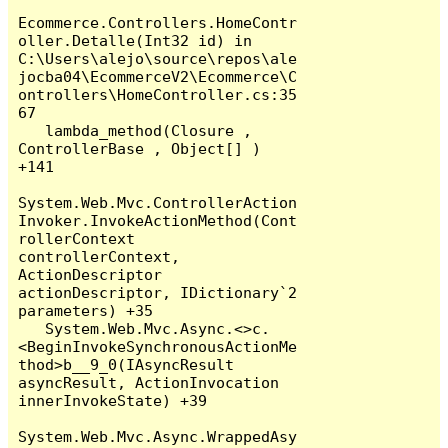
Ecommerce.Controllers.HomeContr
oller.Detalle(Int32 id) in 
C:\Users\alejo\source\repos\ale
jocba04\EcommerceV2\Ecommerce\C
ontrollers\HomeController.cs:35
67

   lambda_method(Closure , 
ControllerBase , Object[] ) 
+141

System.Web.Mvc.ControllerAction
Invoker.InvokeActionMethod(Cont
rollerContext 
controllerContext, 
ActionDescriptor 
actionDescriptor, IDictionary`2 
parameters) +35

   System.Web.Mvc.Async.<>c.
<BeginInvokeSynchronousActionMe
thod>b__9_0(IAsyncResult 
asyncResult, ActionInvocation 
innerInvokeState) +39

System.Web.Mvc.Async.WrappedAsy