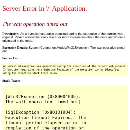
Server Error in '/' Application.
The wait operation timed out
Description:
An unhandled exception occurred during the execution of the current web
request. Please review the stack trace for more information about the error and where it
originated in the code.
Exception Details:
System.ComponentModel.Win32Exception: The wait operation timed
out
Source Error:
An unhandled exception was generated during the execution of the current web request.
Information regarding the origin and location of the exception can be identified
using the exception stack trace below.
Stack Trace:
[Win32Exception (0x80004005): 
The wait operation timed out]

[SqlException (0x80131904): 
Execution Timeout Expired.  The 
timeout period elapsed prior to 
completion of the operation or 