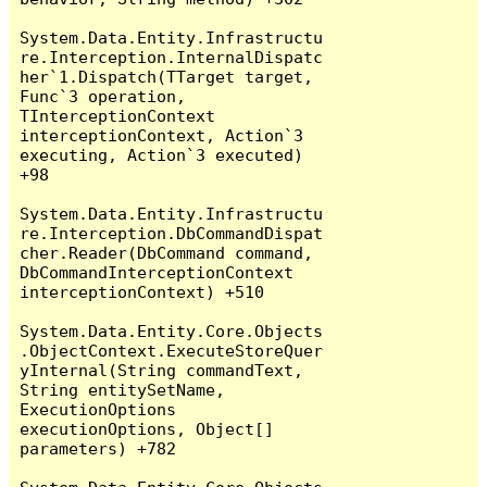
System.Data.Entity.Infrastructu
re.Interception.InternalDispatc
her`1.Dispatch(TTarget target, 
Func`3 operation, 
TInterceptionContext 
interceptionContext, Action`3 
executing, Action`3 executed) 
+98

System.Data.Entity.Infrastructu
re.Interception.DbCommandDispat
cher.Reader(DbCommand command, 
DbCommandInterceptionContext 
interceptionContext) +510

System.Data.Entity.Core.Objects
.ObjectContext.ExecuteStoreQuer
yInternal(String commandText, 
String entitySetName, 
ExecutionOptions 
executionOptions, Object[] 
parameters) +782
