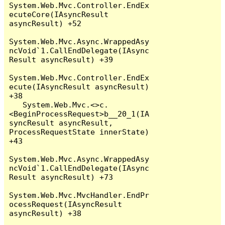
System.Web.Mvc.Controller.EndEx
ecuteCore(IAsyncResult 
asyncResult) +52

System.Web.Mvc.Async.WrappedAsy
ncVoid`1.CallEndDelegate(IAsync
Result asyncResult) +39

System.Web.Mvc.Controller.EndEx
ecute(IAsyncResult asyncResult) 
+38

   System.Web.Mvc.<>c.
<BeginProcessRequest>b__20_1(IA
syncResult asyncResult, 
ProcessRequestState innerState) 
+43

System.Web.Mvc.Async.WrappedAsy
ncVoid`1.CallEndDelegate(IAsync
Result asyncResult) +73

System.Web.Mvc.MvcHandler.EndPr
ocessRequest(IAsyncResult 
asyncResult) +38
