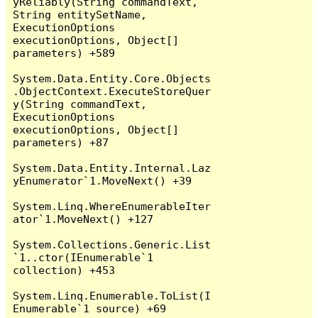
yReliably(String commandText, 
String entitySetName, 
ExecutionOptions 
executionOptions, Object[] 
parameters) +589

System.Data.Entity.Core.Objects
.ObjectContext.ExecuteStoreQuer
y(String commandText, 
ExecutionOptions 
executionOptions, Object[] 
parameters) +87

System.Data.Entity.Internal.Laz
yEnumerator`1.MoveNext() +39

System.Linq.WhereEnumerableIter
ator`1.MoveNext() +127

System.Collections.Generic.List
`1..ctor(IEnumerable`1 
collection) +453

System.Linq.Enumerable.ToList(I
Enumerable`1 source) +69
